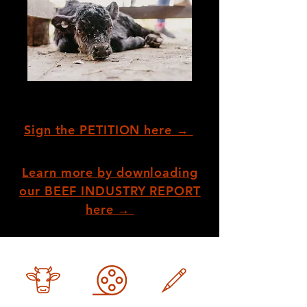
Sign the PETITION here →
Learn more by downloading
our BEEF INDUSTRY REPORT
here →