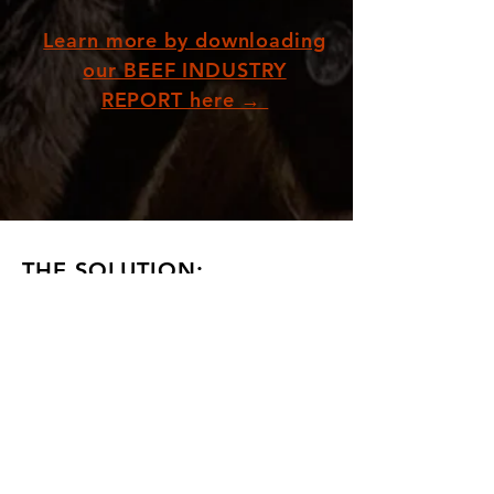
Learn more by downloading
our BEEF INDUSTRY
REPORT here →
THE SOLUTION:
As a nation, we currently have a powerful
opportunity to shift support away from the
destructive beef industry, and instead invest in
more ethical and sustainable industries.
Australia is well placed to become a leader in the
rapidly growing alternative meat market,
predicted to be worth US$290 billion globally by
2035.
Imagine
a world where billions of innocent