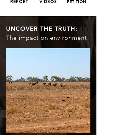
REPORT
VIDEOS
PETITION
UNCOVER THE TRUTH:
The impact on environment