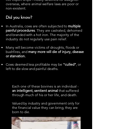
overseas, where animal welfare laws are poor or
non-existent.
Did you know?
In Australia, cows are often subjected to
multiple
painful procedures
. They are castrated, dehorned
and branded with a hot iron. The majority of the
industry do not regularly use
pain relief.
Many will become victims of droughts, floods or
bushfires, and
many more will die of injury, disease
or starvation.
Cows deemed less profitable may be
"culled”
, or
left to die slow and painful deaths.
Each one of these bovines is an individual -
an intelligent, sentient animal
that suffered
through much of his or her life, and death.
Valued by industry and government only for
the financial value they can bring, they are
born to die.