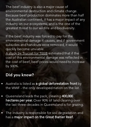
The beef industry is also a major cause of
environmental destruction and climate change.
Because beef production dominates more than half
the Australian continent, it has a major impact of any
industry on our ecosystems, and is the one of the
greatest threat to our wildlife and biodiversity.
If the beef industry was forced to pay for the
environmental damage it causes, and if government
subsidies and handouts were removed, it would
quickly become unviable.
A study by Trucost for TEEB
estimated that if the
cost of this environmental damage was reflected in
the cost of beef, beef prices would need to increase
by 500%.
Did you know?
Australia is listed as
a global deforestation front
by
the WWF - the only developed nation on the list.
Queensland leads the pack, clearing
400,000
hectares per year.
Over 90% of land clearing over
the last three decades in Queensland is for grazing.
The industry is responsible for soil degradation and
has a
major impact on the Great Barrier Reef.