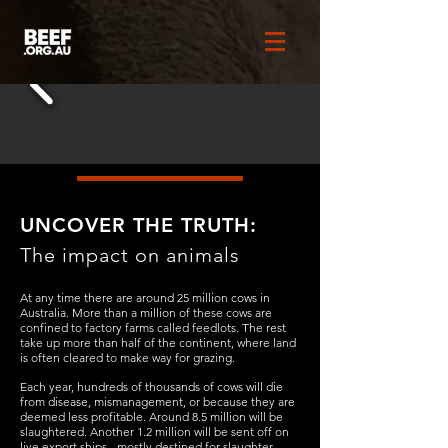
UNCOVER THE TRUTH:
The impact on animals
At any time there are around 25 million cows in
Australia. More than a million of these cows are
confined to factory farms called feedlots. The rest
take up more than half of the continent, where land
is often cleared to make way for grazing.
Each year, hundreds of thousands of cows will die
from disease, mismanagement, or because they are
deemed less profitable. Around 8.5 million will be
slaughtered. Another 1.2 million will be sent off on
live export ships - mostly destined for slaughter